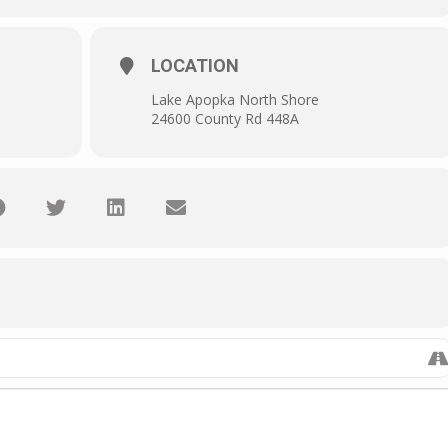
LOCATION
Lake Apopka North Shore
24600 County Rd 448A