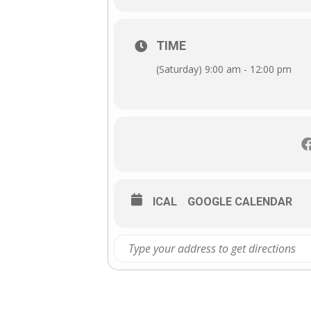
TIME
(Saturday) 9:00 am - 12:00 pm
ICAL
GOOGLE CALENDAR