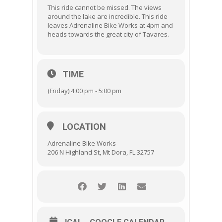
This ride cannot be missed. The views
around the lake are incredible. This ride
leaves Adrenaline Bike Works at 4pm and
heads towards the great city of Tavares.
TIME
(Friday) 4:00 pm - 5:00 pm
LOCATION
Adrenaline Bike Works
206 N Highland St, Mt Dora, FL 32757