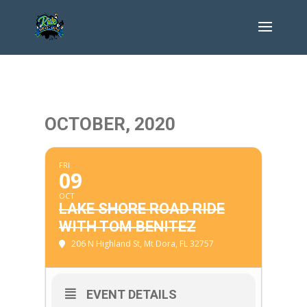
OCTOBER, 2020
FRI
09
OCT
LAKE SHORE ROAD RIDE
WITH TOM BENITEZ
206 N Highland St, Mt Dora, FL 32757
EVENT DETAILS