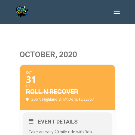
OCTOBER, 2020
SAT
31
OCT
ROLL N RECOVER
206 N Highland St, Mt Dora, FL 32757
EVENT DETAILS
Take an easy 20 mile ride with Rob