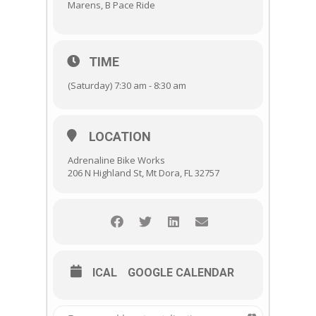
Marens, B Pace Ride
TIME
(Saturday) 7:30 am - 8:30 am
LOCATION
Adrenaline Bike Works
206 N Highland St, Mt Dora, FL 32757
ICAL
GOOGLE CALENDAR